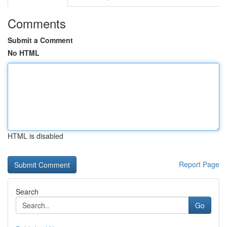
Comments
Submit a Comment
No HTML
HTML is disabled
Report Page
Search
Go