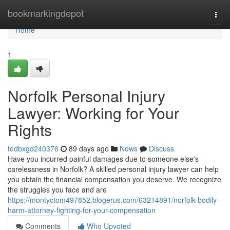
Home
bookmarkingdepot
Togg
navi
Home
1
Norfolk Personal Injury
Lawyer: Working for Your
Rights
tedbxgd240376
89 days ago
News
Discuss
Have you incurred painful damages due to someone else's
carelessness in Norfolk? A skilled personal injury lawyer can help
you obtain the financial compensation you deserve. We recognize
the struggles you face and are
https://montyctom497852.blogerus.com/63214891/norfolk-bodily-
harm-attorney-fighting-for-your-compensation
Comments
Who Upvoted