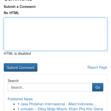
Submit a Comment
No HTML
HTML is disabled
Report Page
Search
Go
Published News
1
Jasa Pindahan Internasional : Allied Indonesia,...
1
nohuwin – Đăng Nhập Nhanh, Khám Phá Kho Game