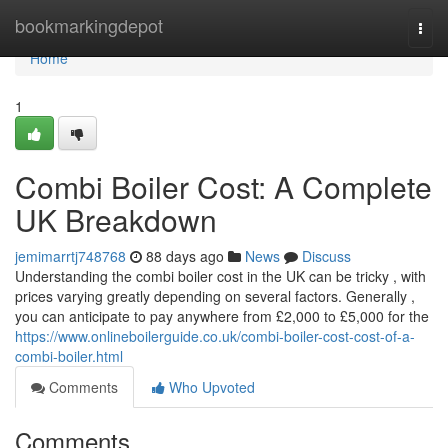
Home
bookmarkingdepot
Togg
navi
Home
1
Combi Boiler Cost: A Complete
UK Breakdown
jemimarrtj748768
88 days ago
News
Discuss
Understanding the combi boiler cost in the UK can be tricky , with
prices varying greatly depending on several factors. Generally ,
you can anticipate to pay anywhere from £2,000 to £5,000 for the
https://www.onlineboilerguide.co.uk/combi-boiler-cost-cost-of-a-
combi-boiler.html
Comments
Who Upvoted
Comments