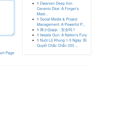
1
Dwarven Deep Iron
Ceramic Dice: A Forger's
Mast...
1
Social Media & Project
Management: A Powerful P...
1
商小信app：安全吗？
1
Iwaata Gun: A Nation's Fury
1
Nuôi Lô Khung 1-5 Ngày: Bí
Quyết Chắc Chắn 333 ...
ort Page