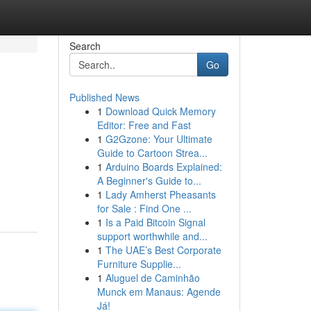
Search
Go
Published News
1
Download Quick Memory
Editor: Free and Fast
1
G2Gzone: Your Ultimate
Guide to Cartoon Strea...
1
Arduino Boards Explained:
A Beginner's Guide to...
1
Lady Amherst Pheasants
for Sale : Find One ...
1
Is a Paid Bitcoin Signal
support worthwhile and...
1
The UAE’s Best Corporate
Furniture Supplie...
1
Aluguel de Caminhão
Munck em Manaus: Agende
Já!