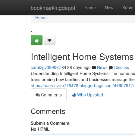
Home
bookmarkingdepot
Home
New
Submi
Home
1
Intelligent Home Systems
caraizgv399067
88 days ago
News
Discuss
Understanding Intelligent Home Systems The home aut
transforming how families and businesses manage thei
https://marvinvrfo778478.bloggerbags.com/46957917/
Comments
Who Upvoted
Comments
Submit a Comment
No HTML