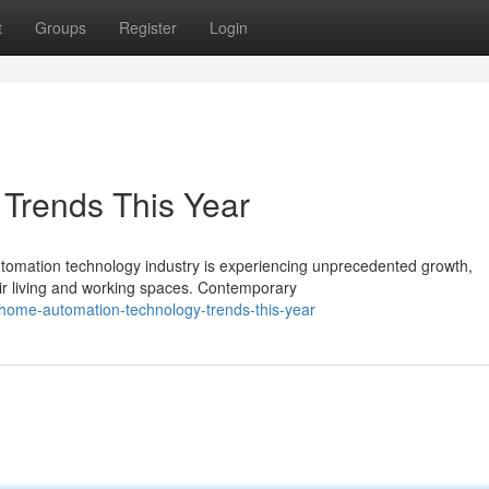
t
Groups
Register
Login
 Trends This Year
omation technology industry is experiencing unprecedented growth,
r living and working spaces. Contemporary
home-automation-technology-trends-this-year