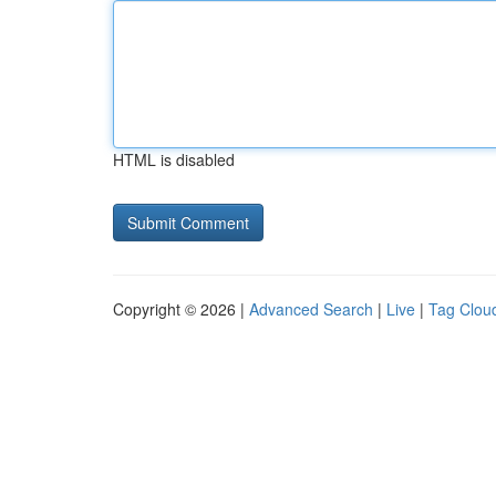
HTML is disabled
Copyright © 2026 |
Advanced Search
|
Live
|
Tag Clou