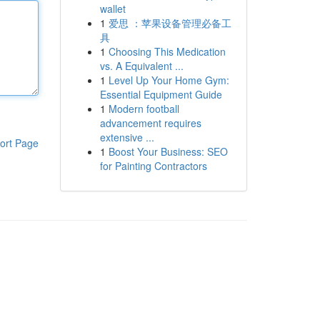
wallet
1
爱思 ：苹果设备管理必备工
具
1
Choosing This Medication
vs. A Equivalent ...
1
Level Up Your Home Gym:
Essential Equipment Guide
1
Modern football
advancement requires
extensive ...
ort Page
1
Boost Your Business: SEO
for Painting Contractors