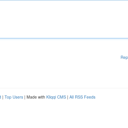
Rep
d
|
Top Users
| Made with
Kliqqi CMS
|
All RSS Feeds