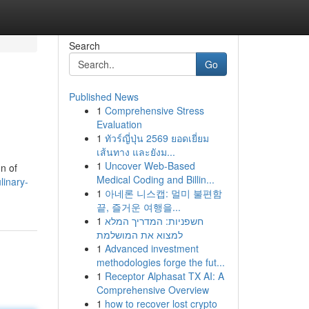
Search
Go
Published News
1
Comprehensive Stress
Evaluation
1
ทัวร์ญี่ปุ่น 2569 ยอดเยี่ยม
เส้นทาง และยังม...
1
Uncover Web-Based
n of
Medical Coding and Billin...
linary-
1
아네론 니스캡: 멀미 불편함
끝, 즐거운 여행을...
1
חשפניות: המדריך המלא
למצוא את המושלמת
1
Advanced investment
methodologies forge the fut...
1
Receptor Alphasat TX AI: A
Comprehensive Overview
1
how to recover lost crypto