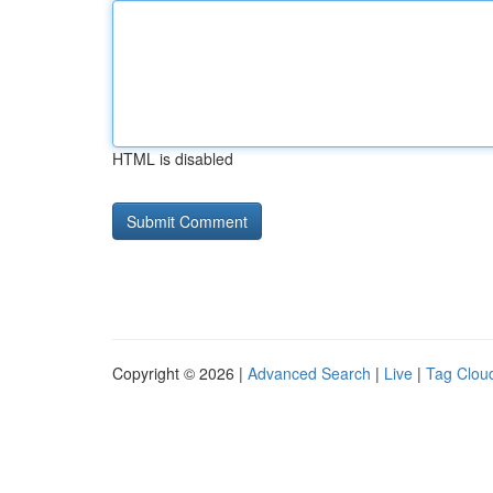
HTML is disabled
Copyright © 2026 |
Advanced Search
|
Live
|
Tag Clou