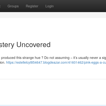
t
Groups
Register
Login
stery Uncovered
produced this strange hue ? Do not assuming – it’s usually never a sig
tion.
https://estellelcyt854647.blogdeazar.com/41601462/pink-eggs-a-cu