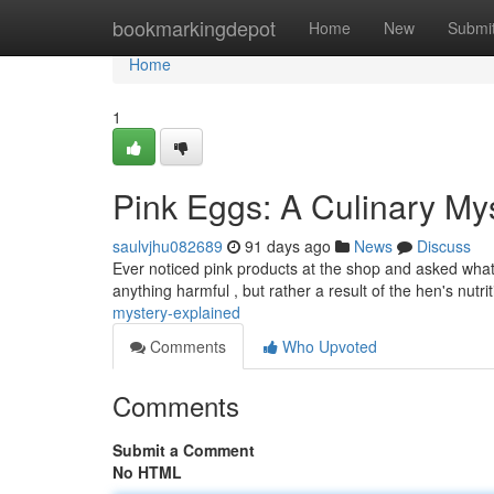
Home
bookmarkingdepot
Home
New
Submi
Home
1
Pink Eggs: A Culinary My
saulvjhu082689
91 days ago
News
Discuss
Ever noticed pink products at the shop and asked what 
anything harmful , but rather a result of the hen's nutri
mystery-explained
Comments
Who Upvoted
Comments
Submit a Comment
No HTML