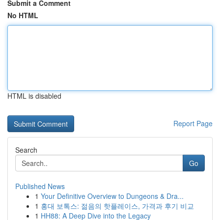
Submit a Comment
No HTML
HTML is disabled
Report Page
Search
Go
Published News
1
Your Definitive Overview to Dungeons & Dra...
1
홍대 보톡스: 젊음의 핫플레이스, 가격과 후기 비교
1
HH88: A Deep Dive into the Legacy