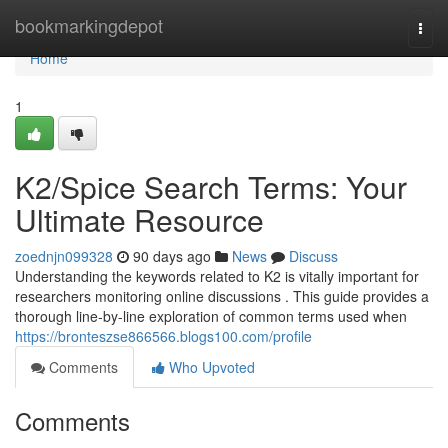
Home
bookmarkingdepot
Togg
navi
Home
1
K2/Spice Search Terms: Your
Ultimate Resource
zoednjn099328
90 days ago
News
Discuss
Understanding the keywords related to K2 is vitally important for
researchers monitoring online discussions . This guide provides a
thorough line-by-line exploration of common terms used when
https://bronteszse866566.blogs100.com/profile
Comments
Who Upvoted
Comments