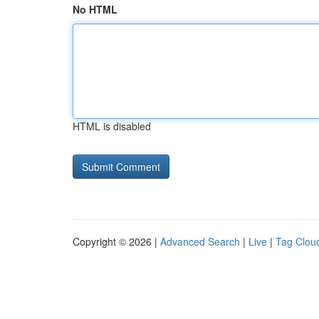
No HTML
HTML is disabled
Copyright © 2026 |
Advanced Search
|
Live
|
Tag Clou