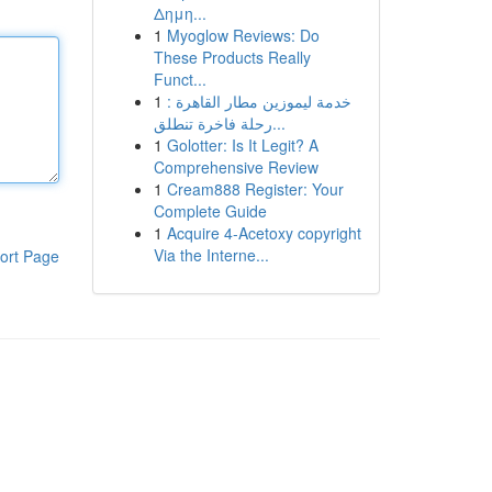
Δημη...
1
Myoglow Reviews: Do
These Products Really
Funct...
1
خدمة ليموزين مطار القاهرة :
رحلة فاخرة تنطلق...
1
Golotter: Is It Legit? A
Comprehensive Review
1
Cream888 Register: Your
Complete Guide
1
Acquire 4-Acetoxy copyright
Via the Interne...
ort Page