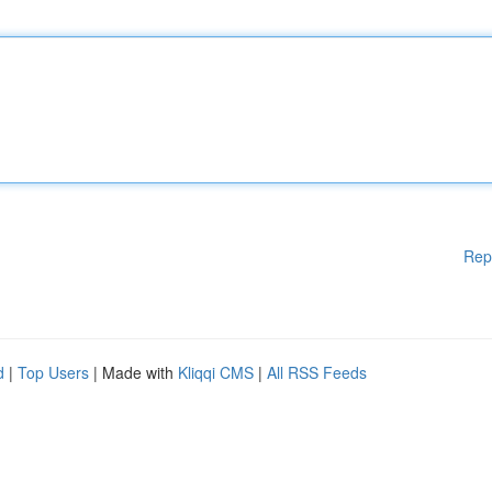
Rep
d
|
Top Users
| Made with
Kliqqi CMS
|
All RSS Feeds