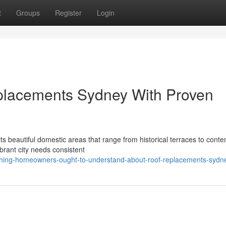
t
Groups
Register
Login
placements Sydney With Proven
 its beautiful domestic areas that range from historical terraces to cont
rant city needs consistent
thing-homeowners-ought-to-understand-about-roof-replacements-sydn