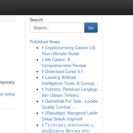
Search
Go
Published News
1
Cryptocurrency Casino US:
Your Ultimate Guide
1
88i Casino: A
Comprehensive Review
1
Download Curse 5.1
1
Leading Artificial
emporary
Intelligence Tools: A Compa...
1
Indototo: Panduan Lengkap
ey-today
dan Ulasan Terbaru
1
Gamefowl For Sale : Locate
Quality Combat ...
1
{Ratudepo: Mengenal Lebih
Dekat Sosok Inspiratif
1
Γευστικές απολαύσεις:
σουβλάκια Μύτικα στο