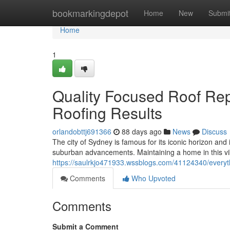
Home
bookmarkingdepot
Home
New
Submi
Home
1
Quality Focused Roof Re
Roofing Results
orlandobttj691366
88 days ago
News
Discuss
The city of Sydney is famous for its iconic horizon and
suburban advancements. Maintaining a home in this vib
https://saulrkjo471933.wssblogs.com/41124340/every
Comments
Who Upvoted
Comments
Submit a Comment