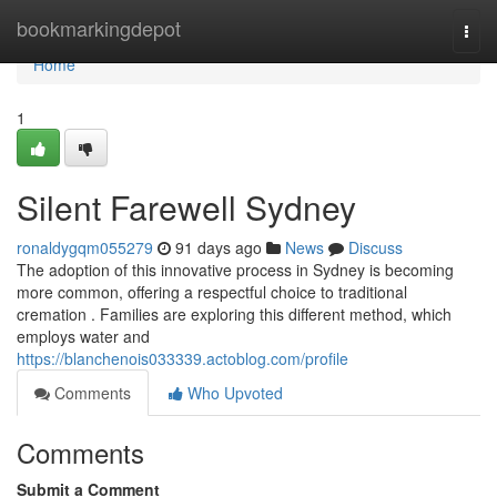
Home
bookmarkingdepot
Togg
navi
Home
1
Silent Farewell Sydney
ronaldygqm055279
91 days ago
News
Discuss
The adoption of this innovative process in Sydney is becoming
more common, offering a respectful choice to traditional
cremation . Families are exploring this different method, which
employs water and
https://blanchenois033339.actoblog.com/profile
Comments
Who Upvoted
Comments
Submit a Comment