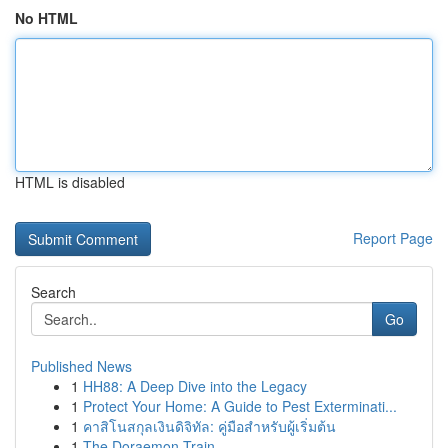
No HTML
HTML is disabled
Report Page
Search
Go
Published News
1
HH88: A Deep Dive into the Legacy
1
Protect Your Home: A Guide to Pest Exterminati...
1
คาสิโนสกุลเงินดิจิทัล: คู่มือสำหรับผู้เริ่มต้น
1
The Doraemon Train