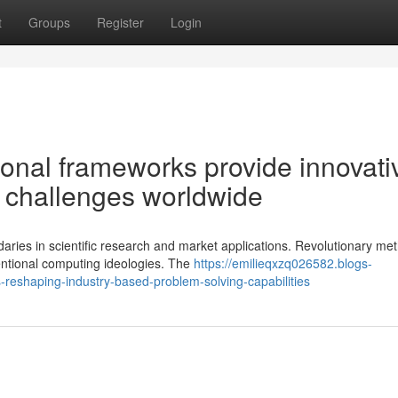
t
Groups
Register
Login
onal frameworks provide innovati
on challenges worldwide
ries in scientific research and market applications. Revolutionary met
ntional computing ideologies. The
https://emilieqxzq026582.blogs-
reshaping-industry-based-problem-solving-capabilities