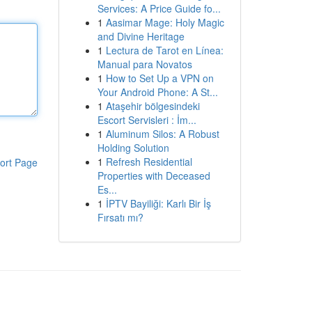
Services: A Price Guide fo...
1
Aasimar Mage: Holy Magic
and Divine Heritage
1
Lectura de Tarot en Línea:
Manual para Novatos
1
How to Set Up a VPN on
Your Android Phone: A St...
1
Ataşehir bölgesindeki
Escort Servisleri : İm...
1
Aluminum Silos: A Robust
Holding Solution
1
Refresh Residential
ort Page
Properties with Deceased
Es...
1
İPTV Bayiliği: Karlı Bir İş
Fırsatı mı?