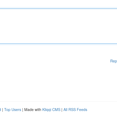
Rep
d
|
Top Users
| Made with
Kliqqi CMS
|
All RSS Feeds