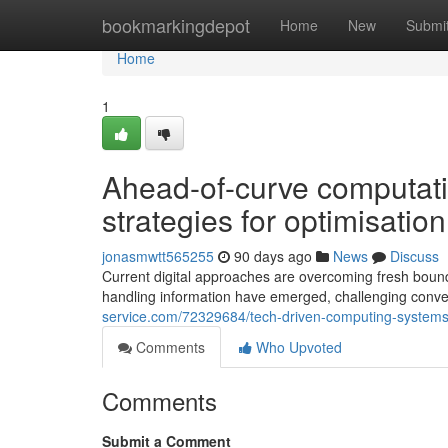
Home
bookmarkingdepot
Home
New
Submi
Home
1
Ahead-of-curve computati
strategies for optimisati
jonasmwtt565255
90 days ago
News
Discuss
Current digital approaches are overcoming fresh bounda
handling information have emerged, challenging conve
service.com/72329684/tech-driven-computing-systems-
Comments
Who Upvoted
Comments
Submit a Comment