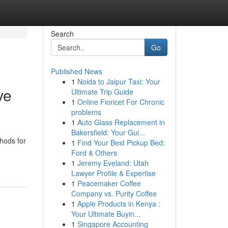
Search
Go
Published News
1
Noida to Jaipur Taxi: Your
ve
Ultimate Trip Guide
1
Online Fioricet For Chronic
problems
1
Auto Glass Replacement in
Bakersfield: Your Gui...
hods for
1
Find Your Best Pickup Bed:
Ford & Others
1
Jeremy Eveland: Utah
Lawyer Profile & Expertise
1
Peacemaker Coffee
Company vs. Purity Coffee
1
Apple Products in Kenya :
Your Ultimate Buyin...
1
Singapore Accounting