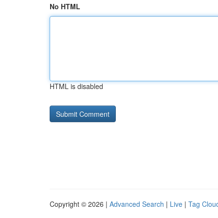
No HTML
HTML is disabled
Copyright © 2026 |
Advanced Search
|
Live
|
Tag Clou