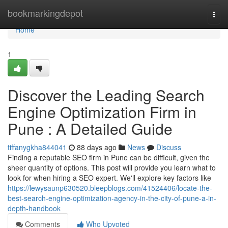
Home
bookmarkingdepot
Togg
navi
Home
1
Discover the Leading Search
Engine Optimization Firm in
Pune : A Detailed Guide
tiffanygkha844041
88 days ago
News
Discuss
Finding a reputable SEO firm in Pune can be difficult, given the
sheer quantity of options. This post will provide you learn what to
look for when hiring a SEO expert. We'll explore key factors like
https://lewysaunp630520.bleepblogs.com/41524406/locate-the-
best-search-engine-optimization-agency-in-the-city-of-pune-a-in-
depth-handbook
Comments
Who Upvoted