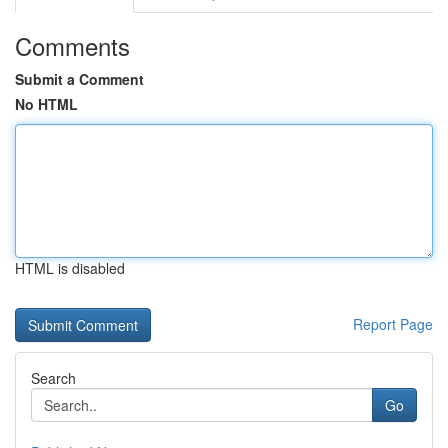
Comments
Submit a Comment
No HTML
HTML is disabled
Report Page
Search
Go