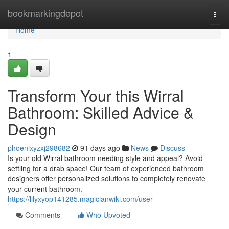
Home
bookmarkingdepot
Togg
navi
Home
1
Transform Your this Wirral
Bathroom: Skilled Advice &
Design
phoenixyzxj298682
91 days ago
News
Discuss
Is your old Wirral bathroom needing style and appeal? Avoid
settling for a drab space! Our team of experienced bathroom
designers offer personalized solutions to completely renovate
your current bathroom.
https://lilyxyop141285.magicianwiki.com/user
Comments
Who Upvoted