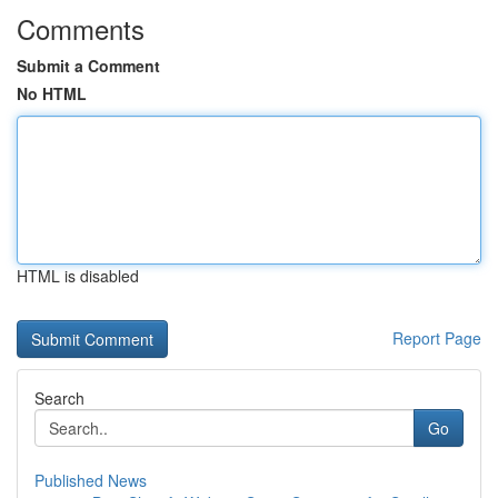
Comments
Submit a Comment
No HTML
HTML is disabled
Report Page
Search
Go
Published News