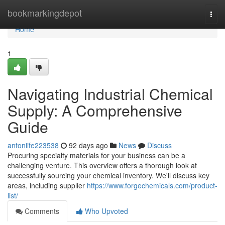
Home
bookmarkingdepot
Togg
navi
Home
1
Navigating Industrial Chemical
Supply: A Comprehensive
Guide
antoniife223538
92 days ago
News
Discuss
Procuring specialty materials for your business can be a
challenging venture. This overview offers a thorough look at
successfully sourcing your chemical inventory. We'll discuss key
areas, including supplier
https://www.forgechemicals.com/product-
list/
Comments
Who Upvoted