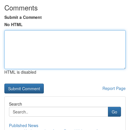
Comments
Submit a Comment
No HTML
HTML is disabled
Report Page
Search
Go
Published News