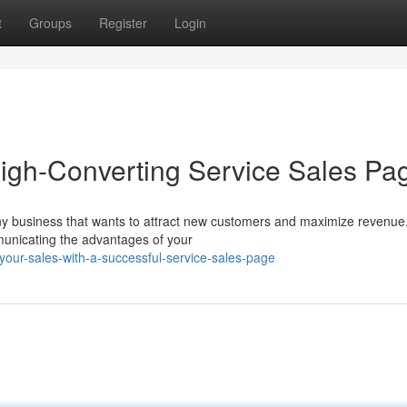
t
Groups
Register
Login
High-Converting Service Sales Pa
 any business that wants to attract new customers and maximize revenu
mmunicating the advantages of your
your-sales-with-a-successful-service-sales-page