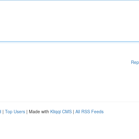
Rep
d
|
Top Users
| Made with
Kliqqi CMS
|
All RSS Feeds