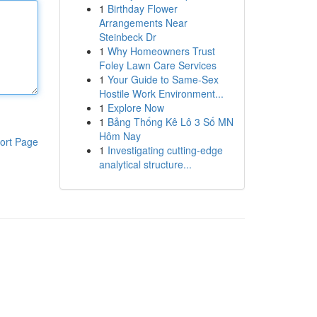
1
Birthday Flower
Arrangements Near
Steinbeck Dr
1
Why Homeowners Trust
Foley Lawn Care Services
1
Your Guide to Same-Sex
Hostile Work Environment...
1
Explore Now
1
Bảng Thống Kê Lô 3 Số MN
Hôm Nay
ort Page
1
Investigating cutting-edge
analytical structure...