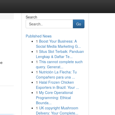
Search
Go
Published News
1
Boost Your Business: A
Social Media Marketing G...
1
Situs Slot Terbaik: Panduan
Lengkap & Daftar Te...
1
This cannot complete such
ne
query. Generat...
1
Nutrición La Flecha: Tu
Compañero para una ...
1
Halal Frozen Chicken
Exporters in Brazil: Your ...
1
My Core Operational
Programming: Ethical
Bounda...
1
UK copyright Mushroom
Delivery: Your Complete...