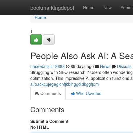
Home
bookmarkingdepot
Home
New
Submi
Home
1
People Also Ask AI: A Se
haseebnjsi418688
89 days ago
News
Discuss
Struggling with SEO research ? Users often wondering
optimization. This impressive AI application functions a
ai/oackcpjegegicnfjkblhggdidkggfjom
Comments
Who Upvoted
Comments
Submit a Comment
No HTML