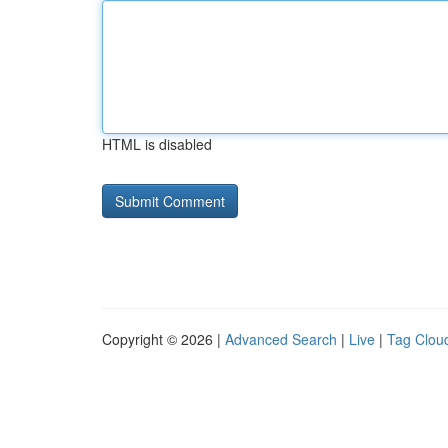
HTML is disabled
Copyright © 2026 |
Advanced Search
|
Live
|
Tag Clou