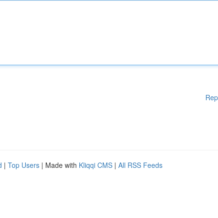
Rep
d
|
Top Users
| Made with
Kliqqi CMS
|
All RSS Feeds