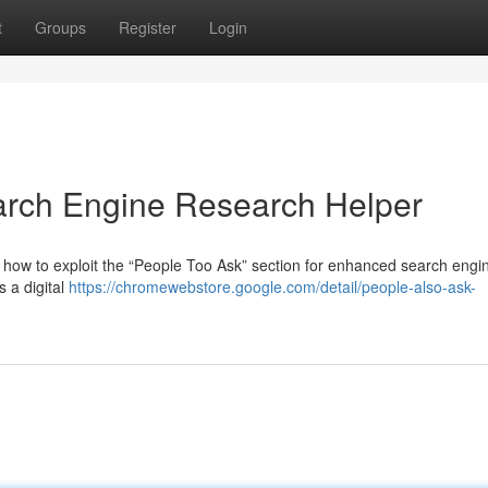
t
Groups
Register
Login
arch Engine Research Helper
 how to exploit the “People Too Ask” section for enhanced search engi
s a digital
https://chromewebstore.google.com/detail/people-also-ask-