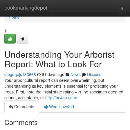
Home
bookmarkingdepot
Togg
navi
Home
1
Understanding Your Arborist
Report: What to Look For
diegoqojs133668
91 days ago
News
Discuss
Your arboricultural report can seem overwhelming, but
understanding its key elements is essential for protecting your
trees. First, note the initial state rating – is the specimen deemed
sound, acceptable, or
http://bo4ka.com/
Comments
Who Upvoted
Comments