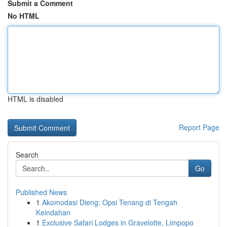
Submit a Comment
No HTML
HTML is disabled
Report Page
Search
Go
Published News
1
Akomodasi Dieng: Opsi Tenang di Tengah
Keindahan
1
Exclusive Safari Lodges in Gravelotte, Limpopo