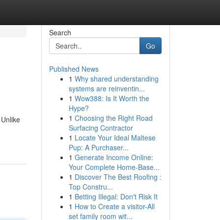
Search
Go
Published News
1
Why shared understanding
systems are reinventin...
1
Wow388: Is It Worth the
Hype?
1
Choosing the Right Road
 Unlike
Surfacing Contractor
1
Locate Your Ideal Maltese
Pup: A Purchaser...
1
Generate Income Online:
Your Complete Home-Base...
1
Discover The Best Roofing :
Top Constru...
1
Betting Illegal: Don't Risk It
1
How to Create a visitor-All
set family room wit...