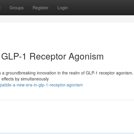
t
Groups
Register
Login
in GLP-1 Receptor Agonism
 a groundbreaking innovation in the realm of GLP-1 receptor agonism.
s effects by simultaneously
atide-a-new-era-in-glp-1-receptor-agonism