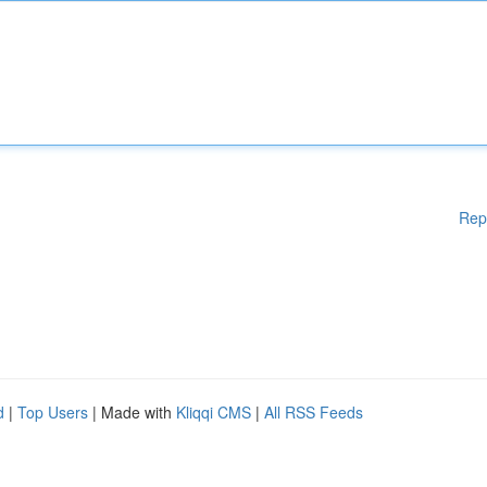
Rep
d
|
Top Users
| Made with
Kliqqi CMS
|
All RSS Feeds