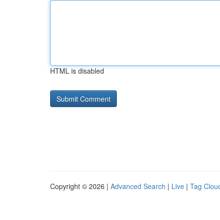
HTML is disabled
Copyright © 2026 |
Advanced Search
|
Live
|
Tag Clou