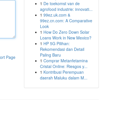
1
De toekomst van de
agrofood industrie: innovati...
1
99ez.uk.com &
99ez.cn.com: A Comparative
Look
1
How Do Zero Down Solar
Loans Work in New Mexico?
1
HP 5G Pilihan:
Rekomendasi dan Detail
Paling Baru
ort Page
1
Comprar Metanfetamina
Cristal Online: Riesgos y...
1
Kontribusi Perempuan
daerah Maluku dalam M...