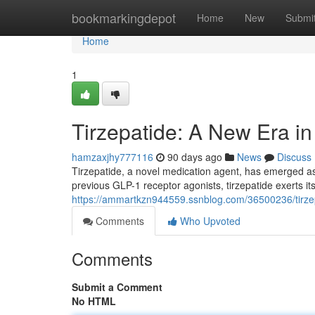
Home
bookmarkingdepot
Home
New
Submi
Home
1
Tirzepatide: A New Era 
hamzaxjhy777116
90 days ago
News
Discuss
Tirzepatide, a novel medication agent, has emerged as
previous GLP-1 receptor agonists, tirzepatide exerts it
https://ammartkzn944559.ssnblog.com/36500236/tirzep
Comments
Who Upvoted
Comments
Submit a Comment
No HTML