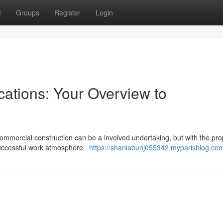
t
Groups
Register
Login
ations: Your Overview to
ommercial construction can be a involved undertaking, but with the pro
uccessful work atmosphere .
https://shaniabunj055342.myparisblog.com