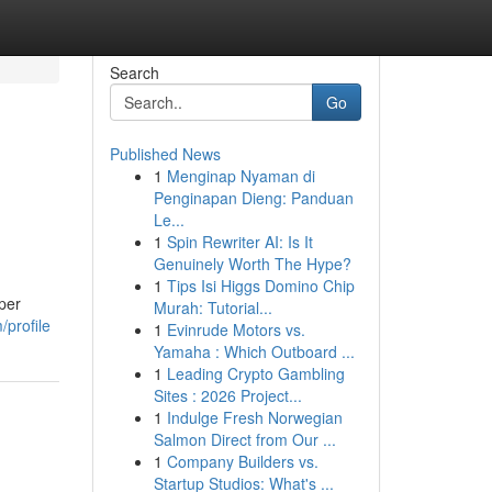
Search
Go
Published News
1
Menginap Nyaman di
Penginapan Dieng: Panduan
Le...
1
Spin Rewriter AI: Is It
Genuinely Worth The Hype?
1
Tips Isi Higgs Domino Chip
per
Murah: Tutorial...
/profile
1
Evinrude Motors vs.
Yamaha : Which Outboard ...
1
Leading Crypto Gambling
Sites : 2026 Project...
1
Indulge Fresh Norwegian
Salmon Direct from Our ...
1
Company Builders vs.
Startup Studios: What's ...