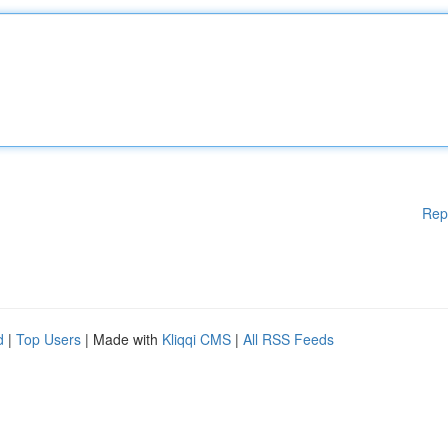
Rep
d
|
Top Users
| Made with
Kliqqi CMS
|
All RSS Feeds