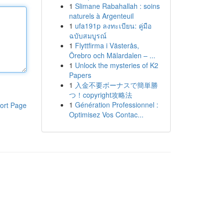
1
Slimane Rabahallah : soins
naturels à Argenteuil
1
ufa191p ลงทะเบียน: คู่มือ
ฉบับสมบูรณ์
1
Flyttfirma i Västerås,
Örebro och Mälardalen – ...
1
Unlock the mysteries of K2
Papers
1
入金不要ボーナスで簡単勝
つ！copyright攻略法
1
Génération Professionnel :
ort Page
Optimisez Vos Contac...