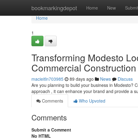
Home
bookmarkingdepot
Home
New
Submi
Home
1
Transforming Modesto Loc
Commercial Construction
macieitln703985
89 days ago
News
Discuss
Are you planning to build your business in Modesto? C
approach , it can enhance your brand and provide a s
Comments
Who Upvoted
Comments
Submit a Comment
No HTML