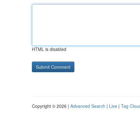
HTML is disabled
Copyright © 2026 |
Advanced Search
|
Live
|
Tag Clou