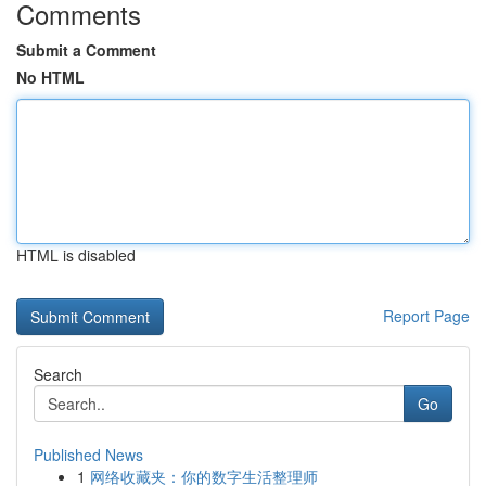
Comments
Submit a Comment
No HTML
HTML is disabled
Report Page
Search
Go
Published News
1
网络收藏夹：你的数字生活整理师