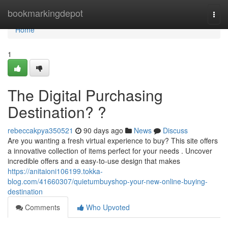
Home
bookmarkingdepot
Togg
navi
Home
1
The Digital Purchasing
Destination? ?
rebeccakpya350521
90 days ago
News
Discuss
Are you wanting a fresh virtual experience to buy? This site offers
a innovative collection of items perfect for your needs . Uncover
incredible offers and a easy-to-use design that makes
https://anitaioni106199.tokka-
blog.com/41660307/quietumbuyshop-your-new-online-buying-
destination
Comments
Who Upvoted