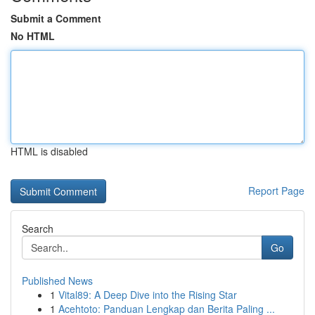
Submit a Comment
No HTML
HTML is disabled
Report Page
Search
Go
Published News
1
Vital89: A Deep Dive into the Rising Star
1
Acehtoto: Panduan Lengkap dan Berita Paling ...