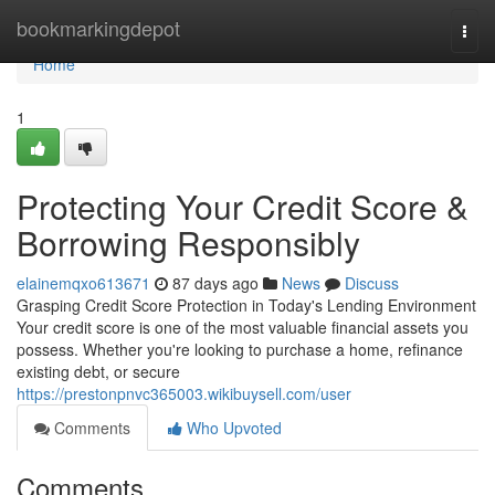
Home
bookmarkingdepot
Togg
navi
Home
1
Protecting Your Credit Score &
Borrowing Responsibly
elainemqxo613671
87 days ago
News
Discuss
Grasping Credit Score Protection in Today's Lending Environment
Your credit score is one of the most valuable financial assets you
possess. Whether you're looking to purchase a home, refinance
existing debt, or secure
https://prestonpnvc365003.wikibuysell.com/user
Comments
Who Upvoted
Comments