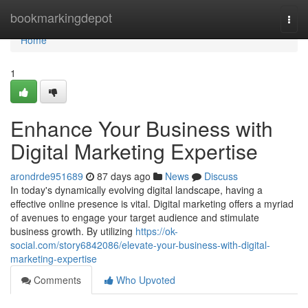
Home
bookmarkingdepot
Togg
navi
Home
1
Enhance Your Business with
Digital Marketing Expertise
arondrde951689
87 days ago
News
Discuss
In today's dynamically evolving digital landscape, having a
effective online presence is vital. Digital marketing offers a myriad
of avenues to engage your target audience and stimulate
business growth. By utilizing
https://ok-
social.com/story6842086/elevate-your-business-with-digital-
marketing-expertise
Comments
Who Upvoted