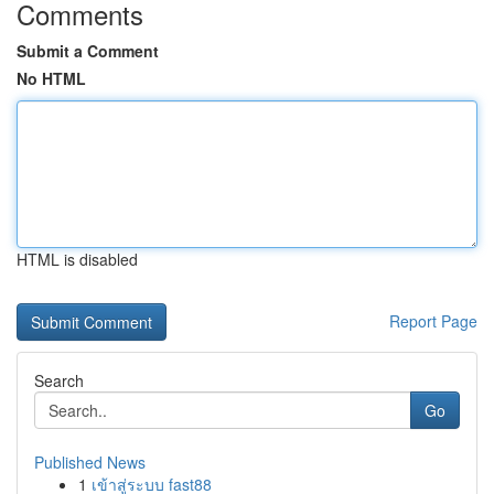
Comments
Submit a Comment
No HTML
HTML is disabled
Report Page
Search
Go
Published News
1
เข้าสู่ระบบ fast88