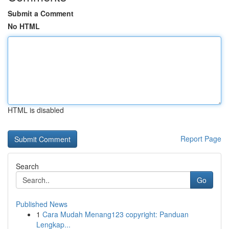
Submit a Comment
No HTML
HTML is disabled
Report Page
Search
Go
Published News
1
Cara Mudah Menang123 copyright: Panduan
Lengkap...