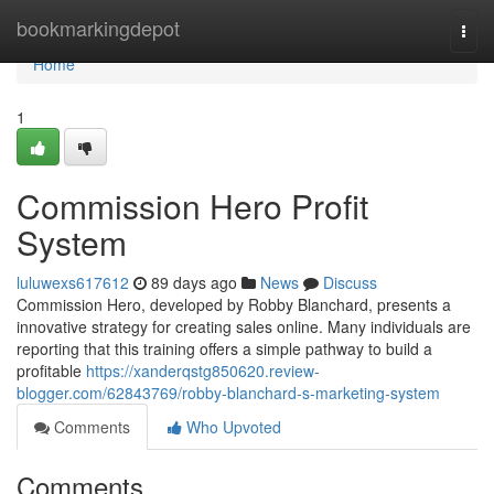
Home
bookmarkingdepot
Togg
navi
Home
1
Commission Hero Profit
System
luluwexs617612
89 days ago
News
Discuss
Commission Hero, developed by Robby Blanchard, presents a
innovative strategy for creating sales online. Many individuals are
reporting that this training offers a simple pathway to build a
profitable
https://xanderqstg850620.review-
blogger.com/62843769/robby-blanchard-s-marketing-system
Comments
Who Upvoted
Comments