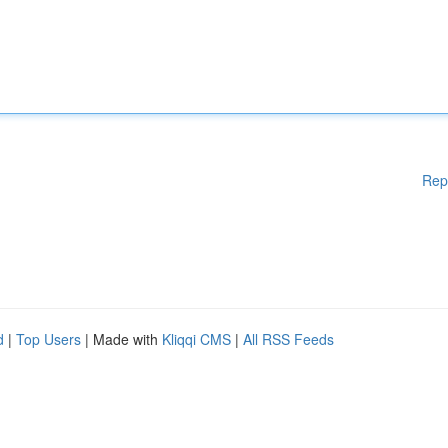
Rep
d
|
Top Users
| Made with
Kliqqi CMS
|
All RSS Feeds