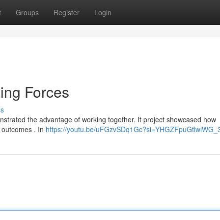
t
Groups
Register
Login
ning Forces
ss
nstrated the advantage of working together. It project showcased how
e outcomes . In
https://youtu.be/uFGzvSDq1Gc?si=YHGZFpuGtlwlWG_