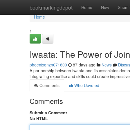
Home
bookmarkingdepot
Home
New
Submi
Home
1
Iwaata: The Power of Joi
phoenixqnzn671800
87 days ago
News
Discu
A partnership between Iwaata and its associates demo
integrating expertise and skills could create impressiv
Comments
Who Upvoted
Comments
Submit a Comment
No HTML