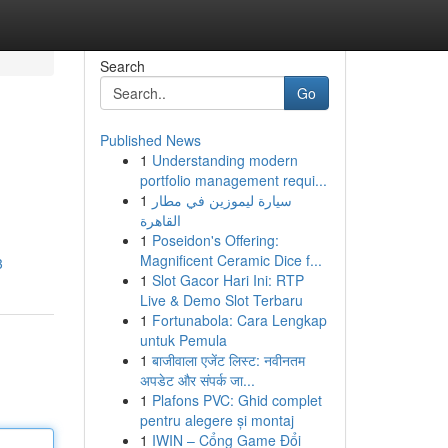
Search
Go
Published News
1
Understanding modern
portfolio management requi...
1
سيارة ليموزين في مطار
القاهرة
1
Poseidon's Offering:
Magnificent Ceramic Dice f...
3
1
Slot Gacor Hari Ini: RTP
Live & Demo Slot Terbaru
1
Fortunabola: Cara Lengkap
untuk Pemula
1
बाजीवाला एजेंट लिस्ट: नवीनतम
अपडेट और संपर्क जा...
1
Plafons PVC: Ghid complet
pentru alegere și montaj
1
IWIN – Cổng Game Đổi