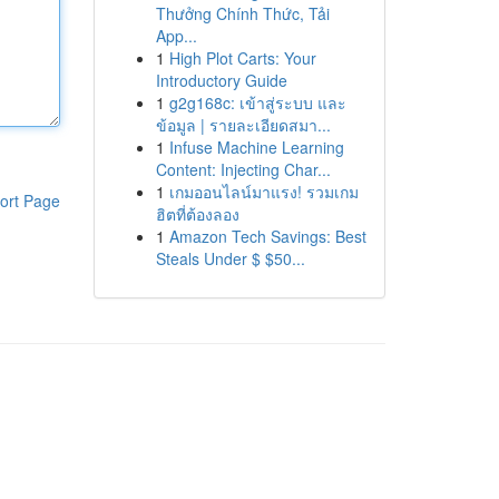
Thưởng Chính Thức, Tải
App...
1
High Plot Carts: Your
Introductory Guide
1
g2g168c: เข้าสู่ระบบ และ
ข้อมูล | รายละเอียดสมา...
1
Infuse Machine Learning
Content: Injecting Char...
1
เกมออนไลน์มาแรง! รวมเกม
ort Page
ฮิตที่ต้องลอง
1
Amazon Tech Savings: Best
Steals Under $ $50...