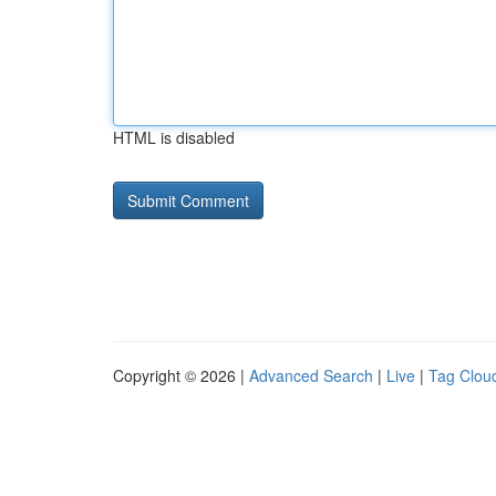
HTML is disabled
Copyright © 2026 |
Advanced Search
|
Live
|
Tag Clou