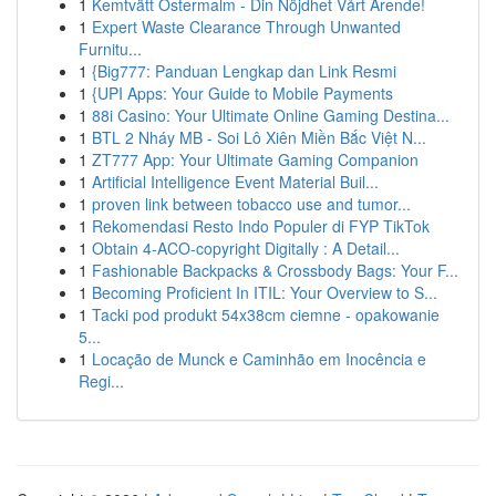
1
Kemtvätt Östermalm - Din Nöjdhet Vårt Ärende!
1
Expert Waste Clearance Through Unwanted
Furnitu...
1
{Big777: Panduan Lengkap dan Link Resmi
1
{UPI Apps: Your Guide to Mobile Payments
1
88i Casino: Your Ultimate Online Gaming Destina...
1
BTL 2 Nháy MB - Soi Lô Xiên Miền Bắc Việt N...
1
ZT777 App: Your Ultimate Gaming Companion
1
Artificial Intelligence Event Material Buil...
1
proven link between tobacco use and tumor...
1
Rekomendasi Resto Indo Populer di FYP TikTok
1
Obtain 4-ACO-copyright Digitally : A Detail...
1
Fashionable Backpacks & Crossbody Bags: Your F...
1
Becoming Proficient In ITIL: Your Overview to S...
1
Tacki pod produkt 54x38cm ciemne - opakowanie
5...
1
Locação de Munck e Caminhão em Inocência e
Regi...