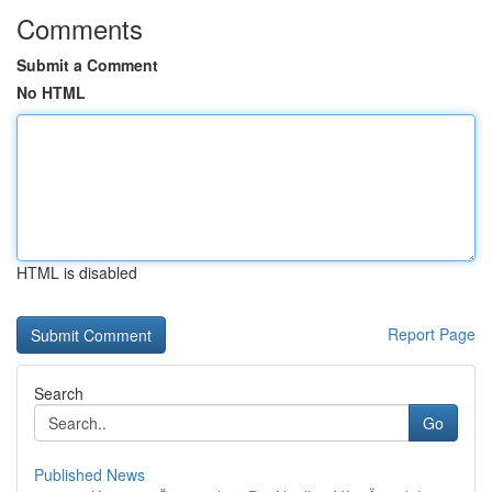
Comments
Submit a Comment
No HTML
HTML is disabled
Report Page
Search
Go
Published News