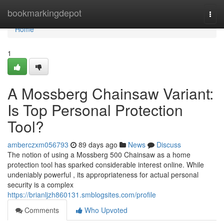
Home
bookmarkingdepot
Togg
navi
Home
1
A Mossberg Chainsaw Variant:
Is Top Personal Protection
Tool?
amberczxm056793
89 days ago
News
Discuss
The notion of using a Mossberg 500 Chainsaw as a home
protection tool has sparked considerable interest online. While
undeniably powerful , its appropriateness for actual personal
security is a complex
https://brianljzh860131.smblogsites.com/profile
Comments
Who Upvoted