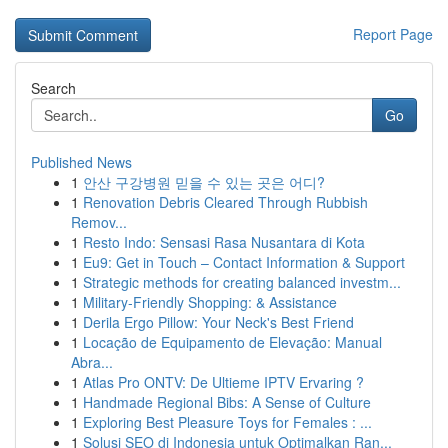
Report Page
Search
Go
Published News
1
안산 구강병원 믿을 수 있는 곳은 어디?
1
Renovation Debris Cleared Through Rubbish
Remov...
1
Resto Indo: Sensasi Rasa Nusantara di Kota
1
Eu9: Get in Touch – Contact Information & Support
1
Strategic methods for creating balanced investm...
1
Military-Friendly Shopping: & Assistance
1
Derila Ergo Pillow: Your Neck's Best Friend
1
Locação de Equipamento de Elevação: Manual
Abra...
1
Atlas Pro ONTV: De Ultieme IPTV Ervaring ?
1
Handmade Regional Bibs: A Sense of Culture
1
Exploring Best Pleasure Toys for Females : ...
1
Solusi SEO di Indonesia untuk Optimalkan Ran...