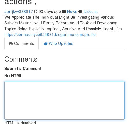
actions ,
apriljtzw838617
90 days ago
News
Discuss
We Appreciate The Individual Might Be Investigating Various
Subject Matter , yet I Firmly Recommend To Avoid Developing
Topics Being Explicitly Implied , Abusive And Possibly Illegal . I'm
https://cormacmyco624031.blogaritma.com/profile
Comments
Who Upvoted
Comments
Submit a Comment
No HTML
HTML is disabled