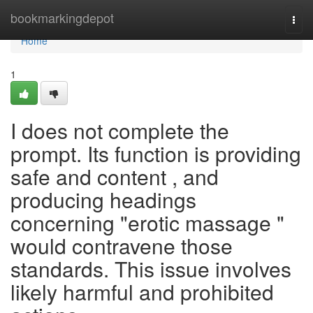
Home
bookmarkingdepot
Togg
navi
Home
1
I does not complete the
prompt. Its function is providing
safe and content , and
producing headings
concerning "erotic massage "
would contravene those
standards. This issue involves
likely harmful and prohibited