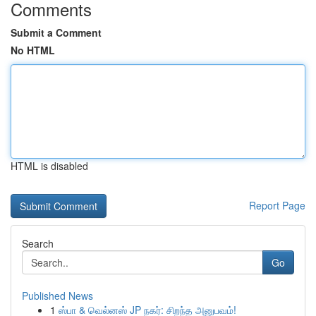
Comments
Submit a Comment
No HTML
HTML is disabled
Report Page
Search
Go
Published News
1
ஸ்பா & வெல்னஸ் JP நகர்: சிறந்த அனுபவம்!