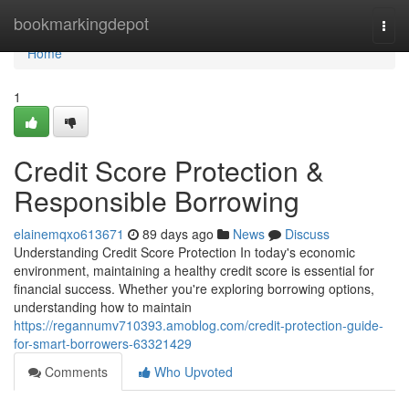
Home
bookmarkingdepot
Togg
navi
Home
1
Credit Score Protection &
Responsible Borrowing
elainemqxo613671
89 days ago
News
Discuss
Understanding Credit Score Protection In today's economic
environment, maintaining a healthy credit score is essential for
financial success. Whether you're exploring borrowing options,
understanding how to maintain
https://regannumv710393.amoblog.com/credit-protection-guide-
for-smart-borrowers-63321429
Comments
Who Upvoted