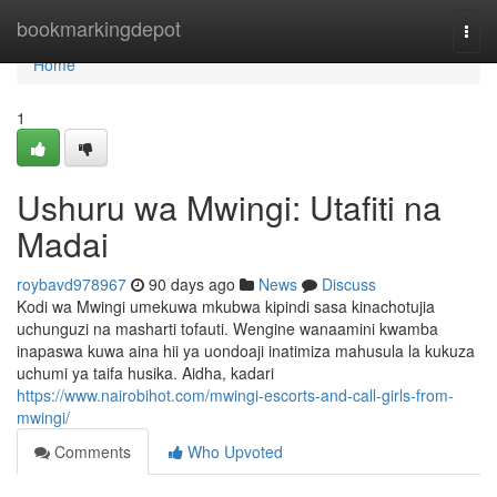
Home
bookmarkingdepot
Togg
navi
Home
1
Ushuru wa Mwingi: Utafiti na
Madai
roybavd978967
90 days ago
News
Discuss
Kodi wa Mwingi umekuwa mkubwa kipindi sasa kinachotujia
uchunguzi na masharti tofauti. Wengine wanaamini kwamba
inapaswa kuwa aina hii ya uondoaji inatimiza mahusula la kukuza
uchumi ya taifa husika. Aidha, kadari
https://www.nairobihot.com/mwingi-escorts-and-call-girls-from-
mwingi/
Comments
Who Upvoted