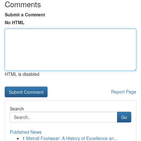
Comments
Submit a Comment
No HTML
HTML is disabled
Report Page
Search
Go
Published News
1
Meindl Footwear: A History of Excellence an...