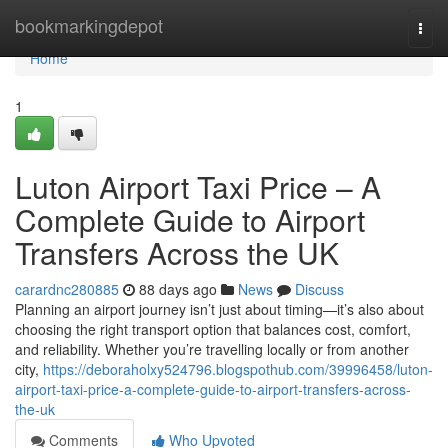
Home
bookmarkingdepot
Togg
navi
Home
1
Luton Airport Taxi Price – A
Complete Guide to Airport
Transfers Across the UK
carardnc280885
88 days ago
News
Discuss
Planning an airport journey isn’t just about timing—it’s also about
choosing the right transport option that balances cost, comfort,
and reliability. Whether you’re travelling locally or from another
city,
https://deboraholxy524796.blogspothub.com/39996458/luton-
airport-taxi-price-a-complete-guide-to-airport-transfers-across-
the-uk
Comments
Who Upvoted