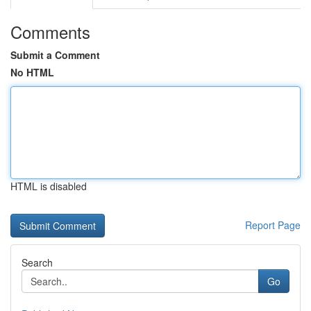
Comments
Submit a Comment
No HTML
HTML is disabled
Report Page
Search
Go