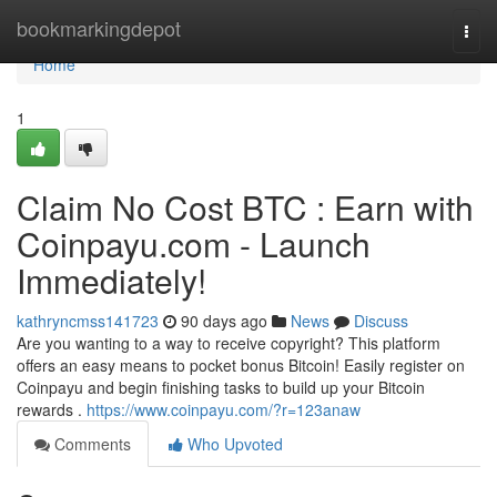
Home
bookmarkingdepot
Togg
navi
Home
1
Claim No Cost BTC : Earn with
Coinpayu.com - Launch
Immediately!
kathryncmss141723
90 days ago
News
Discuss
Are you wanting to a way to receive copyright? This platform
offers an easy means to pocket bonus Bitcoin! Easily register on
Coinpayu and begin finishing tasks to build up your Bitcoin
rewards .
https://www.coinpayu.com/?r=123anaw
Comments
Who Upvoted