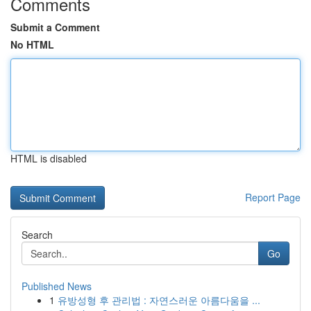
Comments
Submit a Comment
No HTML
HTML is disabled
Report Page
Search
Go
Published News
1
유방성형 후 관리법 : 자연스러운 아름다움을 ...