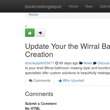
Home
bookmarkingdepot
Home
New
Submi
Home
1
Update Your the Wirral B
Creation
shaniayqvk005677
89 days ago
News
Discuss
Is your tired Wirral bathroom missing style and functio
specialists offer custom solutions to beautifully redesi
Comments
Who Upvoted
Comments
Submit a Comment
No HTML