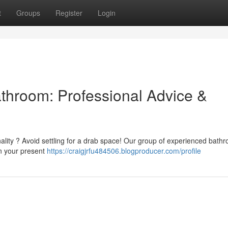
t
Groups
Register
Login
athroom: Professional Advice &
nality ? Avoid settling for a drab space! Our group of experienced bath
gn your present
https://craigjrfu484506.blogproducer.com/profile