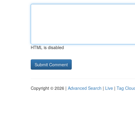
HTML is disabled
Copyright © 2026 |
Advanced Search
|
Live
|
Tag Clou