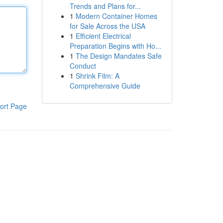
Trends and Plans for...
1
Modern Container Homes
for Sale Across the USA
1
Efficient Electrical
Preparation Begins with Ho...
1
The Design Mandates Safe
Conduct
1
Shrink Film: A
Comprehensive Guide
ort Page