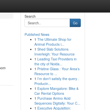
Search
Go
Published News
1
The Ultimate Shop for
Animal Products i...
1
Shed Slab Solutions
Inverleigh: Your Resource
1
Leading Taxi Providers in
the city of Noida...
room
1
Pristine Glass : Your Area's
Resource to ...
1
I'm don't satisfy the query .
Producin...
1
Explore Mangalore: Bike &
Car Rental Options
1
Purchase Amino Acid
Sequences Digitally: Your C...
1
Executive Acquisition: