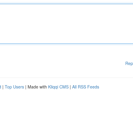
Rep
d
|
Top Users
| Made with
Kliqqi CMS
|
All RSS Feeds