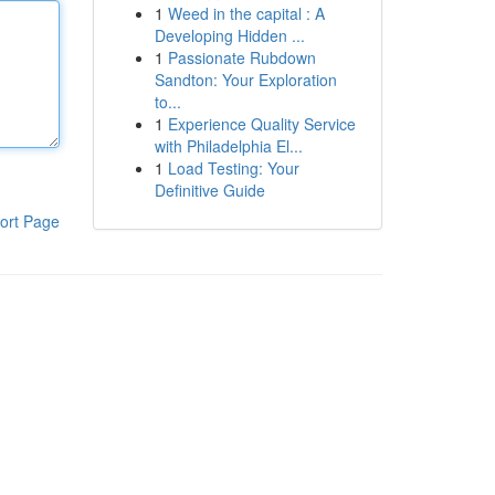
1
Weed in the capital : A
Developing Hidden ...
1
Passionate Rubdown
Sandton: Your Exploration
to...
1
Experience Quality Service
with Philadelphia El...
1
Load Testing: Your
Definitive Guide
ort Page