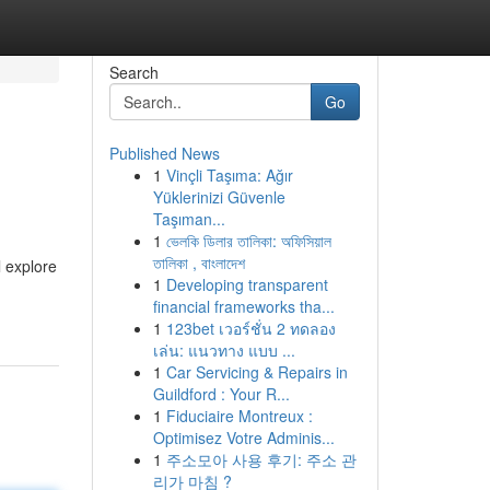
Search
Go
Published News
1
Vinçli Taşıma: Ağır
Yüklerinizi Güvenle
Taşıman...
1
ভেলকি ডিলার তালিকা: অফিসিয়াল
তালিকা , বাংলাদেশ
l explore
1
Developing transparent
financial frameworks tha...
1
123bet เวอร์ชั่น 2 ทดลอง
เล่น: แนวทาง แบบ ...
1
Car Servicing & Repairs in
Guildford : Your R...
1
Fiduciaire Montreux :
Optimisez Votre Adminis...
1
주소모아 사용 후기: 주소 관
리가 마침 ?