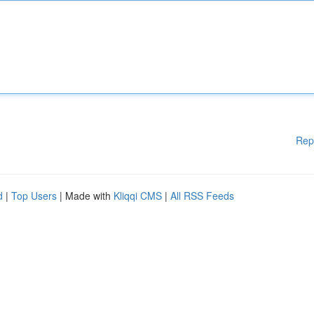
Rep
d
|
Top Users
| Made with
Kliqqi CMS
|
All RSS Feeds