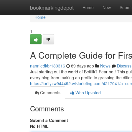
Home
bookmarkingdepot
Home
New
Submi
Home
1
A Complete Guide for Firs
nanniedkbr180316
89 days ago
News
Discuss
Just starting out the world of Betflik? Fear not! This g
everything from making an profile to grasping the diff
https://lorifyzw944492.wikibriefing.com/4217041/a_com
Comments
Who Upvoted
Comments
Submit a Comment
No HTML