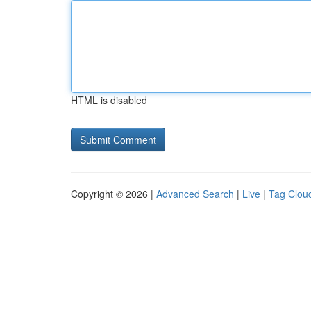
HTML is disabled
Copyright © 2026 |
Advanced Search
|
Live
|
Tag Clou