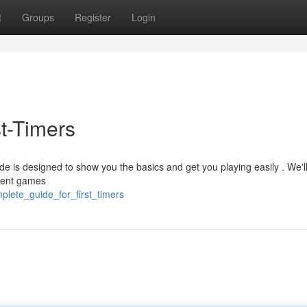
t
Groups
Register
Login
t-Timers
uide is designed to show you the basics and get you playing easily . We'l
erent games
plete_guide_for_first_timers