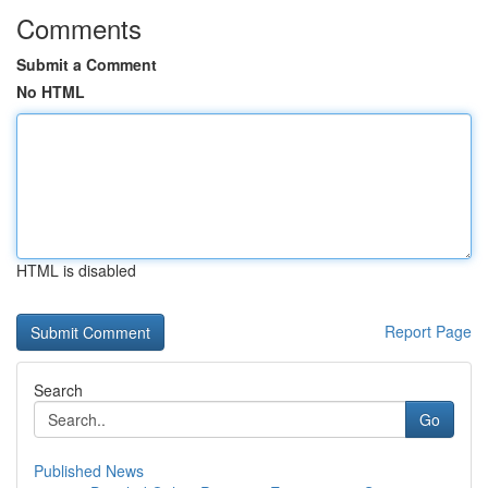
Comments
Submit a Comment
No HTML
HTML is disabled
Report Page
Search
Go
Published News