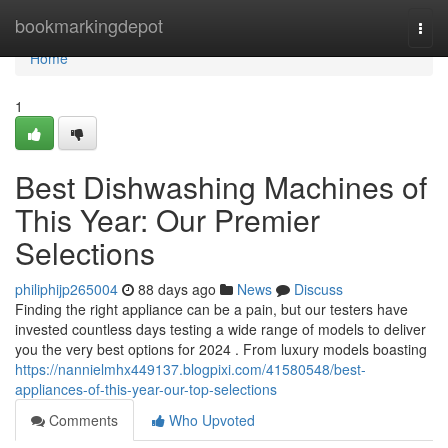
Home
bookmarkingdepot
Togg
navi
Home
1
Best Dishwashing Machines of
This Year: Our Premier
Selections
philiphijp265004
88 days ago
News
Discuss
Finding the right appliance can be a pain, but our testers have
invested countless days testing a wide range of models to deliver
you the very best options for 2024 . From luxury models boasting
https://nannielmhx449137.blogpixi.com/41580548/best-
appliances-of-this-year-our-top-selections
Comments
Who Upvoted