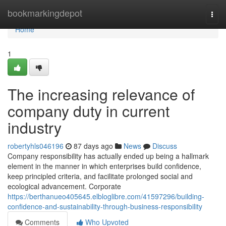
Home
bookmarkingdepot
Togg
navi
Home
1
The increasing relevance of
company duty in current
industry
robertyhls046196
87 days ago
News
Discuss
Company responsibility has actually ended up being a hallmark
element in the manner in which enterprises build confidence,
keep principled criteria, and facilitate prolonged social and
ecological advancement. Corporate
https://berthanueo405645.elbloglibre.com/41597296/building-
confidence-and-sustainability-through-business-responsibility
Comments
Who Upvoted