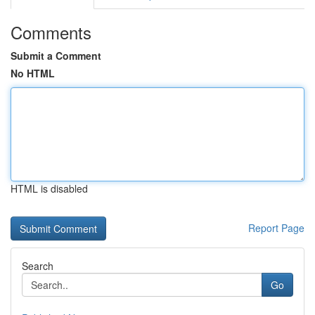
Comments
Submit a Comment
No HTML
HTML is disabled
Report Page
Search
Go