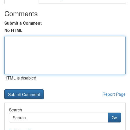
Comments
Submit a Comment
No HTML
HTML is disabled
Report Page
Search
Go