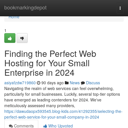
Home
bookmarkingdepot
Togg
navi
Home
1
Finding the Perfect Web
Hosting for Your Small
Enterprise in 2024
asiyafzdw719860
90 days ago
News
Discuss
Navigating the realm of web services can feel overwhelming,
particularly for small businesses. Luckily, several top-tier options
have emerged as leading contenders for 2024. We've
meticulously assessed many providers,
https://dawudaopx593545.blog-kids.com/41292355/selecting-the-
perfect-web-service-for-your-small-company-in-2024
Comments
Who Upvoted