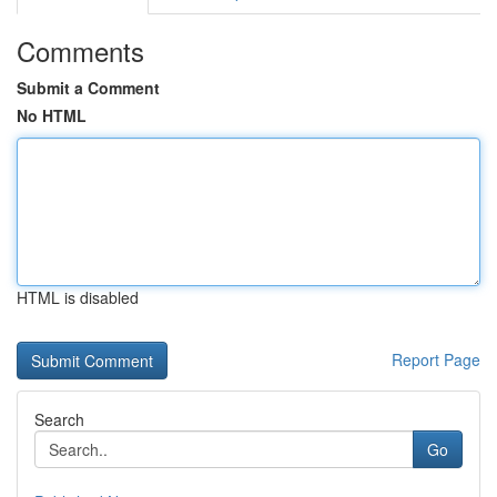
Comments
Submit a Comment
No HTML
HTML is disabled
Report Page
Search
Go