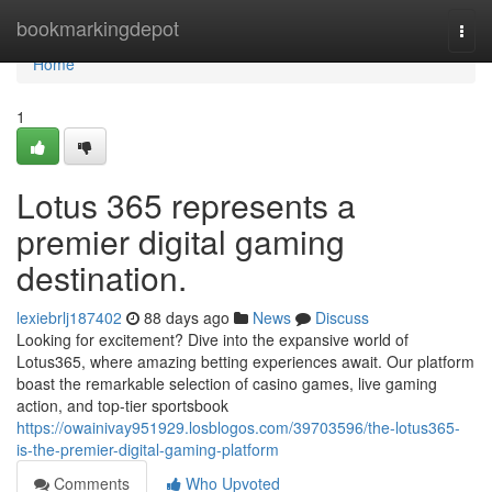
Home
bookmarkingdepot
Togg
navi
Home
1
Lotus 365 represents a
premier digital gaming
destination.
lexiebrlj187402
88 days ago
News
Discuss
Looking for excitement? Dive into the expansive world of
Lotus365, where amazing betting experiences await. Our platform
boast the remarkable selection of casino games, live gaming
action, and top-tier sportsbook
https://owainivay951929.losblogos.com/39703596/the-lotus365-
is-the-premier-digital-gaming-platform
Comments
Who Upvoted