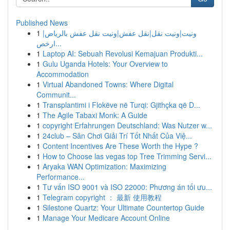
Published News
1
ونيت|ونيت نقل|نقل عفش|ونيت نقل عفش بالرياض|
ارخص...
1
Laptop AI: Sebuah Revolusi Kemajuan Produkti...
1
Gulu Uganda Hotels: Your Overview to
Accommodation
1
Virtual Abandoned Towns: Where Digital
Communit...
1
Transplantimi i Flokëve në Turqi: Gjithçka që D...
1
The Agile Tabaxi Monk: A Guide
1
copyright Erfahrungen Deutschland: Was Nutzer w...
1
24club – Sân Chơi Giải Trí Tốt Nhất Của Việ...
1
Content Incentives Are These Worth the Hype ?
1
How to Choose las vegas top Tree Trimming Servi...
1
Aryaka WAN Optimization: Maximizing
Performance...
1
Tư vấn ISO 9001 và ISO 22000: Phương án tối ưu...
1
Telegram copyright ： 最新 使用教程
1
Silestone Quartz: Your Ultimate Countertop Guide
1
Manage Your Medicare Account Online