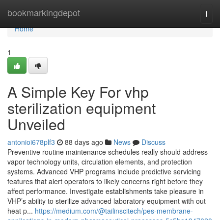
Home
bookmarkingdepot
Togg
navi
Home
1
A Simple Key For vhp
sterilization equipment
Unveiled
antonioi678plf3
88 days ago
News
Discuss
Preventive routine maintenance schedules really should address
vapor technology units, circulation elements, and protection
systems. Advanced VHP programs include predictive servicing
features that alert operators to likely concerns right before they
affect performance. Investigate establishments take pleasure in
VHP’s ability to sterilize advanced laboratory equipment with out
heat p...
https://medium.com/@tailinscitech/pes-membrane-