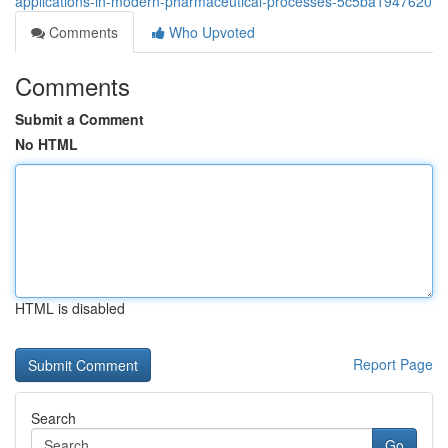
applications-in-modern-pharmaceutical-processes-5c5ba1947620
Comments
Who Upvoted
Comments
Submit a Comment
No HTML
HTML is disabled
Report Page
Search
Go