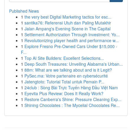
Published News
1
the very best Digital Marketing tactics for esc...
1
santika76: Referensi Utuh dan Paling Mutakhir
1
Jalan Ampang's Evening Scene in The Capital
1
Settlement Authorization Through Investment: Yo...
1
Revolutionizing player health and performance w...
1
Explore Fresno Pre-Owned Cars Under $15,000 -
F...
1
Top AI Site Builders: Excellent Selections...
1
Deep South Treasures: Unveiling Alabama's Urban...
1
88m: What are we talking about and is it Legit?
1
PySec.ma: Votre partenaire en cybersécurité
1
Jatengtoto: Tutorial Total untuk Pemain P...
1
24club : Sòng Bài Trực Tuyến Hàng Đầu Việt Nam
1
Eyevita Plus Review: Does It Really Work?
1
Restore Canberra's Shine: Pressure Cleaning Exp...
1
Shining Chocolates : The Mycelial Chocolates Re...