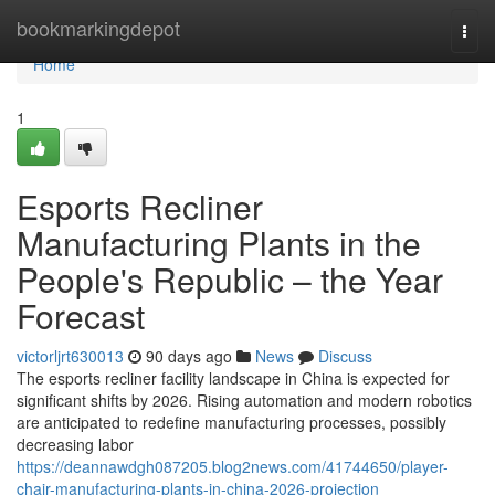
Home
bookmarkingdepot
Togg
navi
Home
1
Esports Recliner
Manufacturing Plants in the
People's Republic – the Year
Forecast
victorljrt630013
90 days ago
News
Discuss
The esports recliner facility landscape in China is expected for
significant shifts by 2026. Rising automation and modern robotics
are anticipated to redefine manufacturing processes, possibly
decreasing labor
https://deannawdgh087205.blog2news.com/41744650/player-
chair-manufacturing-plants-in-china-2026-projection