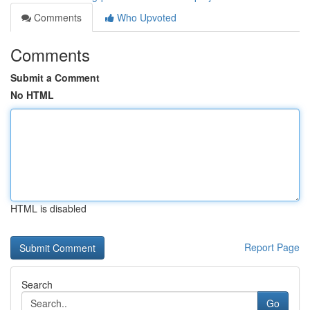
Comments
Who Upvoted
Comments
Submit a Comment
No HTML
HTML is disabled
Report Page
Search
Go