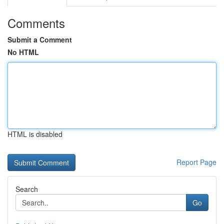
Comments
Submit a Comment
No HTML
HTML is disabled
Report Page
Search
Go