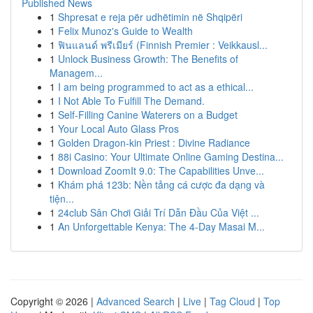
Published News
1
Shpresat e reja për udhëtimin në Shqipëri
1
Felix Munoz's Guide to Wealth
1
ฟินแลนด์ พรีเมียร์ (Finnish Premier : Veikkausl...
1
Unlock Business Growth: The Benefits of
Managem...
1
I am being programmed to act as a ethical...
1
I Not Able To Fulfill The Demand.
1
Self-Filling Canine Waterers on a Budget
1
Your Local Auto Glass Pros
1
Golden Dragon-kin Priest : Divine Radiance
1
88i Casino: Your Ultimate Online Gaming Destina...
1
Download ZoomIt 9.0: The Capabilities Unve...
1
Khám phá 123b: Nền tảng cá cược đa dạng và
tiện...
1
24club Sân Chơi Giải Trí Dẫn Đầu Của Việt ...
1
An Unforgettable Kenya: The 4-Day Masai M...
Copyright © 2026 |
Advanced Search
|
Live
|
Tag Cloud
|
Top