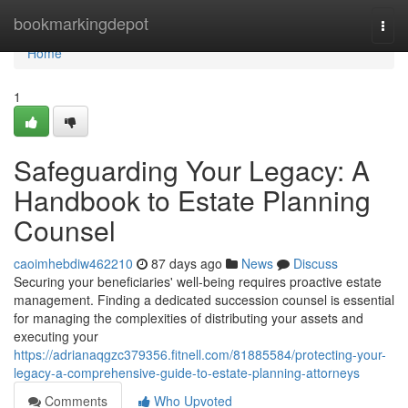
Home
bookmarkingdepot
Togg
navi
Home
1
Safeguarding Your Legacy: A
Handbook to Estate Planning
Counsel
caoimhebdiw462210
87 days ago
News
Discuss
Securing your beneficiaries' well-being requires proactive estate
management. Finding a dedicated succession counsel is essential
for managing the complexities of distributing your assets and
executing your
https://adrianaqgzc379356.fitnell.com/81885584/protecting-your-
legacy-a-comprehensive-guide-to-estate-planning-attorneys
Comments
Who Upvoted