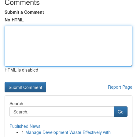
Comments
Submit a Comment
No HTML
HTML is disabled
Report Page
Search
Go
Published News
1
Manage Development Waste Effectively with