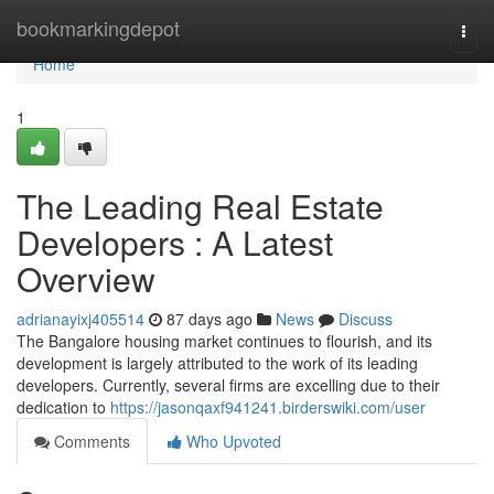
Home
bookmarkingdepot
Togg
navi
Home
1
The Leading Real Estate
Developers : A Latest
Overview
adrianayixj405514
87 days ago
News
Discuss
The Bangalore housing market continues to flourish, and its
development is largely attributed to the work of its leading
developers. Currently, several firms are excelling due to their
dedication to
https://jasonqaxf941241.birderswiki.com/user
Comments
Who Upvoted