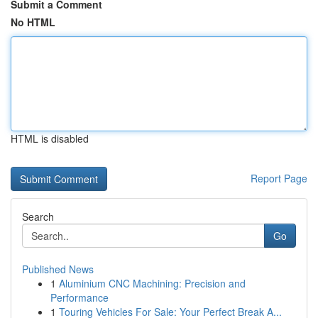
Submit a Comment
No HTML
HTML is disabled
Report Page
Search
Go
Published News
1
Aluminium CNC Machining: Precision and
Performance
1
Touring Vehicles For Sale: Your Perfect Break A...