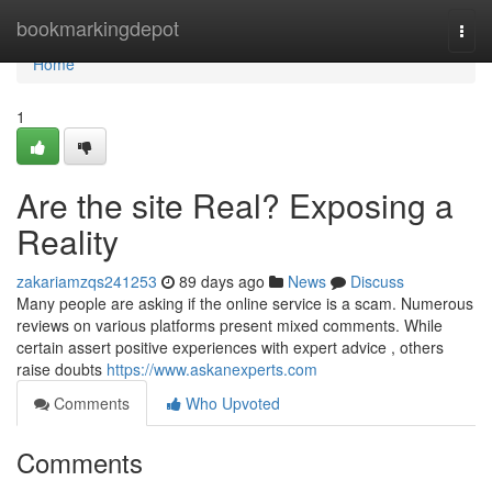
Home
bookmarkingdepot
Togg
navi
Home
1
Are the site Real? Exposing a
Reality
zakariamzqs241253
89 days ago
News
Discuss
Many people are asking if the online service is a scam. Numerous
reviews on various platforms present mixed comments. While
certain assert positive experiences with expert advice , others
raise doubts
https://www.askanexperts.com
Comments
Who Upvoted
Comments