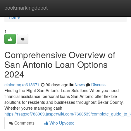
Home
bookmarkingdepot
Home
1
Comprehensive Overview of
San Antonio Loan Options
2024
elainemqxo613671
90 days ago
News
Discuss
Finding the Right San Antonio Loan Solutions When you need
financial assistance, personal loans San Antonio offer flexible
solutions for residents and businesses throughout Bexar County.
Whether you're managing cash
https://rsagxof786969.jasperwiki.com/7666539/complete_guide_to
Comments
Who Upvoted