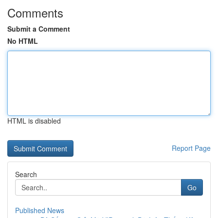
Comments
Submit a Comment
No HTML
HTML is disabled
Report Page
Search
Go
Published News