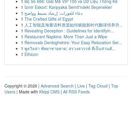
1
Bộ Số 666: Giải Mã VIP 100 và Dữ Liệu Thống Kê
1
İzmir Eskort: Karşıyaka Semti'ndeki Seçenekler
1
دعاء للعورات: إرشاد بسيط وواضح
1
The Crafted Gifts of Egypt
1
人工智能及海量语料资源如何赋能新时代翻译培养升...
1
Revealing Deception : Guidelines for Identifyin...
1
Restaurant Napkins: More Than Just a Wipe
1
Removals Denbighshire: Your Easy Relocation Ser...
1
พูลวิลล่า พัทยาชายหาด: สรวงสวรรค์ ที่เป็นส่วนตั...
1
Ethicon
Copyright © 2026 |
Advanced Search
|
Live
|
Tag Cloud
|
Top
Users
| Made with
Kliqqi CMS
|
All RSS Feeds