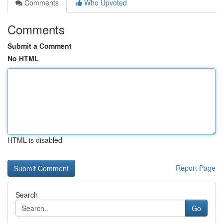
Comments
Who Upvoted
Comments
Submit a Comment
No HTML
HTML is disabled
Report Page
Search
Go