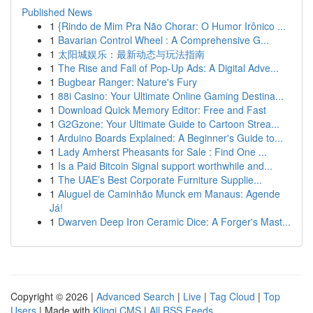
Published News
1
{Rindo de Mim Pra Não Chorar: O Humor Irônico ...
1
Bavarian Control Wheel : A Comprehensive G...
1
太阳城娱乐：最新动态与玩法指南
1
The Rise and Fall of Pop-Up Ads: A Digital Adve...
1
Bugbear Ranger: Nature's Fury
1
88i Casino: Your Ultimate Online Gaming Destina...
1
Download Quick Memory Editor: Free and Fast
1
G2Gzone: Your Ultimate Guide to Cartoon Strea...
1
Arduino Boards Explained: A Beginner's Guide to...
1
Lady Amherst Pheasants for Sale : Find One ...
1
Is a Paid Bitcoin Signal support worthwhile and...
1
The UAE’s Best Corporate Furniture Supplie...
1
Aluguel de Caminhão Munck em Manaus: Agende
Já!
1
Dwarven Deep Iron Ceramic Dice: A Forger's Mast...
Copyright © 2026 |
Advanced Search
|
Live
|
Tag Cloud
|
Top
Users
| Made with
Kliqqi CMS
|
All RSS Feeds