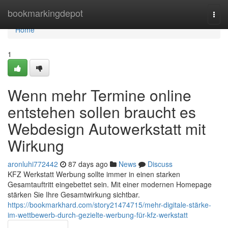
Home
bookmarkingdepot
Togg
navi
Home
1
Wenn mehr Termine online
entstehen sollen braucht es
Webdesign Autowerkstatt mit
Wirkung
aronluhi772442
87 days ago
News
Discuss
KFZ Werkstatt Werbung sollte immer in einen starken
Gesamtauftritt eingebettet sein. Mit einer modernen Homepage
stärken Sie Ihre Gesamtwirkung sichtbar.
https://bookmarkhard.com/story21474715/mehr-digitale-stärke-
im-wettbewerb-durch-gezielte-werbung-für-kfz-werkstatt