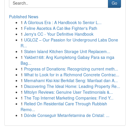
Go
Published News
1
A Glorious Era : A Handbook to Senior L...
1
Feline Ascetics A Cat-like Fighter's Path
1
Jerry's CC - Your Definitive Handbook
1
UGLOZ – Our Passion for Underground Labs Done
R...
1
Staten Island Kitchen Storage Unit Replacem...
1
Yakbet168: Ang Kumpletong Gabay Para sa mga
Bag...
1
Progress of Donations: Recognizing current meth...
1
What to Look for in a Richmond Concrete Contrac...
1
Memahami Kisi-kisi Berkilat Seng: Manfaat dan A...
1
Discovering The Ideal Home: Leading Property Re...
1
Mitolyn Reviews: Genuine User Testimonials &...
1
The Top Internet Marketing Companies: Find Y...
1
Relied On Residential Care Through Rubbish
Remo...
1
Dónde Conseguir Metanfetamina de Cristal: ...