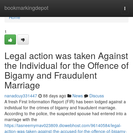
Home
bookmarkingdepot
Togg
navi
Home
1
Legal action was taken Against
the Individual for the Offence of
Bigamy and Fraudulent
Marriage
nanadcuy331447
88 days ago
News
Discuss
A fresh First Information Report (FIR) has been lodged against a
individual for the crimes of bigamy and fraudulent marriage.
According to the police, the suspected spouse had entered into a
marriage with the
https://tasneemymav023809.diowebhost.com/96140584/legal-
action-was-taken-against-the-accused-for-the-offence-of-bigamy-