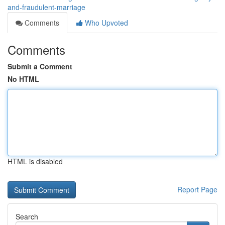
and-fraudulent-marriage
Comments
Who Upvoted
Comments
Submit a Comment
No HTML
HTML is disabled
Report Page
Search