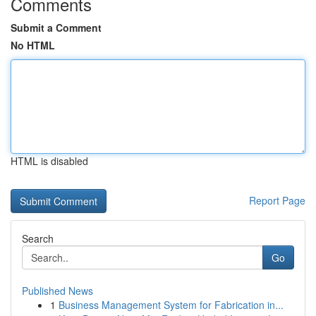
Comments
Submit a Comment
No HTML
HTML is disabled
Report Page
Search
Go
Published News
1
Business Management System for Fabrication in...