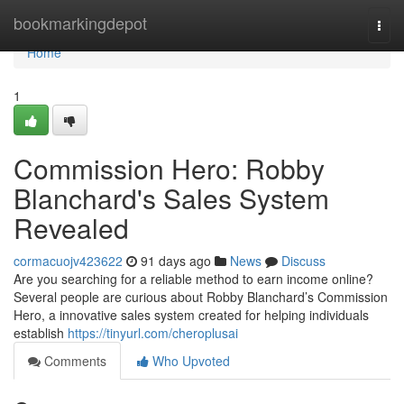
Home
bookmarkingdepot
Togg
navi
Home
1
Commission Hero: Robby
Blanchard's Sales System
Revealed
cormacuojv423622
91 days ago
News
Discuss
Are you searching for a reliable method to earn income online?
Several people are curious about Robby Blanchard’s Commission
Hero, a innovative sales system created for helping individuals
establish
https://tinyurl.com/cheroplusai
Comments
Who Upvoted