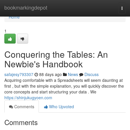
Home
bookmarkingdepot
Togg
navi
Home
1
Conquering the Tables: An
Newbie's Handbook
safajesy793307
88 days ago
News
Discuss
Acquiring comfortable with a Spreadsheets will seem daunting at
first , but with the simple explanation, you will quickly discover the
core concepts and start structuring your data . We
https://shinjukugyoen.com
Comments
Who Upvoted
Comments