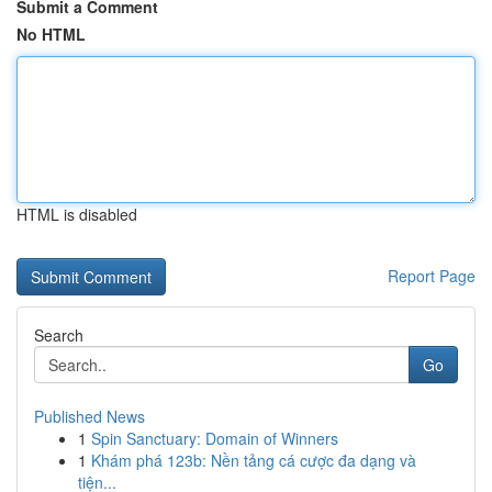
Submit a Comment
No HTML
HTML is disabled
Report Page
Search
Go
Published News
1
Spin Sanctuary: Domain of Winners
1
Khám phá 123b: Nền tảng cá cược đa dạng và
tiện...