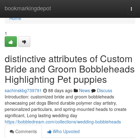
Home
bookmarkingdepot
Togg
navi
Home
1
distinctive attributes of Custom
Bride and Groom Bobbleheads
Highlighting Pet puppies
sachinskbg739791
88 days ago
News
Discuss
Introduction: customized bride and groom bobbleheads
showcasing pet dogs Blend durable polymer clay artistry,
personalized particulars, and spring-mounted heads to create
significant, Long lasting wedding day
https://bobbledream.com/collections/wedding-bobbleheads
Comments
Who Upvoted