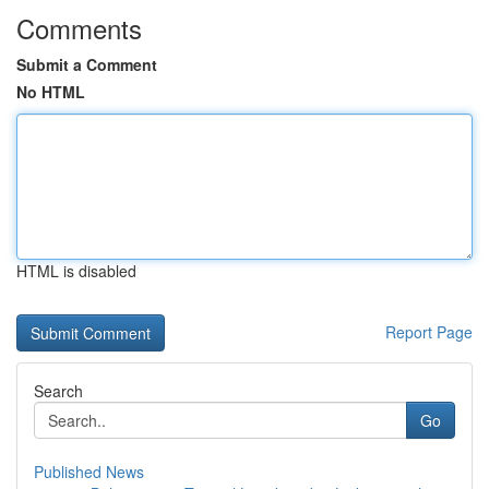
Comments
Submit a Comment
No HTML
HTML is disabled
Report Page
Search
Go
Published News