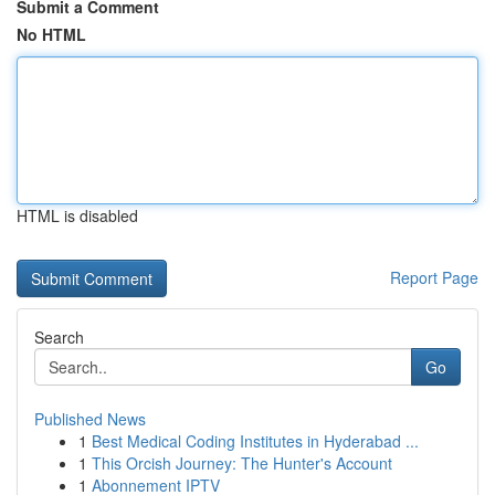
Submit a Comment
No HTML
HTML is disabled
Report Page
Search
Go
Published News
1
Best Medical Coding Institutes in Hyderabad ...
1
This Orcish Journey: The Hunter's Account
1
Abonnement IPTV