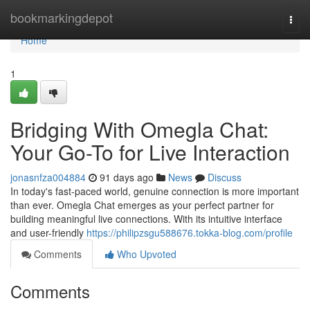
Home
bookmarkingdepot
Togg
navi
Home
1
Bridging With Omegla Chat:
Your Go-To for Live Interaction
jonasnfza004884
91 days ago
News
Discuss
In today's fast-paced world, genuine connection is more important
than ever. Omegla Chat emerges as your perfect partner for
building meaningful live connections. With its intuitive interface
and user-friendly
https://philipzsgu588676.tokka-blog.com/profile
Comments
Who Upvoted
Comments