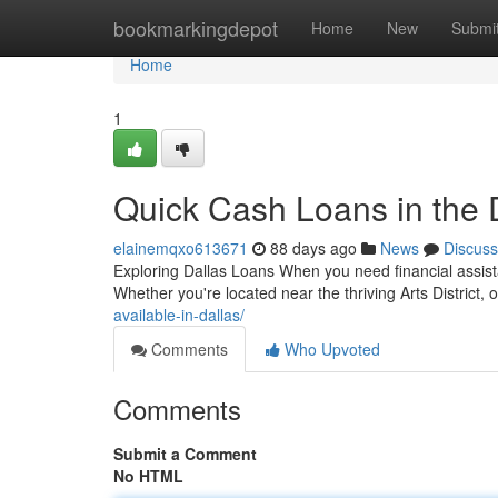
Home
bookmarkingdepot
Home
New
Submi
Home
1
Quick Cash Loans in the 
elainemqxo613671
88 days ago
News
Discuss
Exploring Dallas Loans When you need financial assista
Whether you're located near the thriving Arts District
available-in-dallas/
Comments
Who Upvoted
Comments
Submit a Comment
No HTML