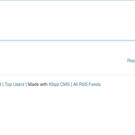
Rep
d
|
Top Users
| Made with
Kliqqi CMS
|
All RSS Feeds