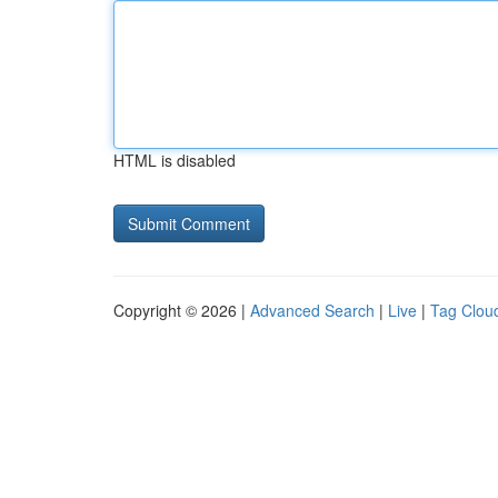
HTML is disabled
Copyright © 2026 |
Advanced Search
|
Live
|
Tag Clou