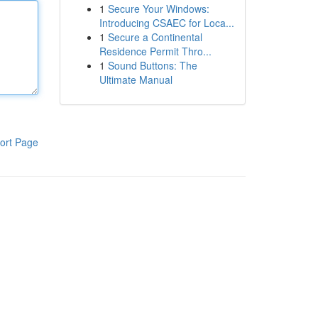
1
Secure Your Windows:
Introducing CSAEC for Loca...
1
Secure a Continental
Residence Permit Thro...
1
Sound Buttons: The
Ultimate Manual
ort Page