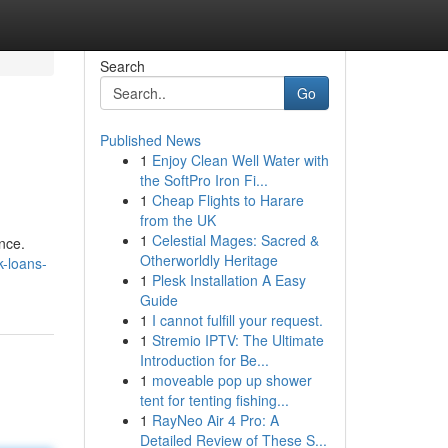
Search
Go
Published News
1
Enjoy Clean Well Water with
the SoftPro Iron Fi...
1
Cheap Flights to Harare
from the UK
1
Celestial Mages: Sacred &
nce.
Otherworldly Heritage
k-loans-
1
Plesk Installation A Easy
Guide
1
I cannot fulfill your request.
1
Stremio IPTV: The Ultimate
Introduction for Be...
1
moveable pop up shower
tent for tenting fishing...
1
RayNeo Air 4 Pro: A
Detailed Review of These S...