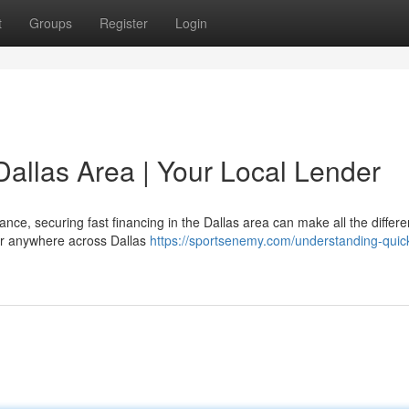
t
Groups
Register
Login
Dallas Area | Your Local Lender
nce, securing fast financing in the Dallas area can make all the differe
, or anywhere across Dallas
https://sportsenemy.com/understanding-quic