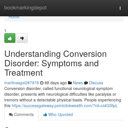
Home
bookmarkingdepot
Togg
navi
Home
1
Understanding Conversion
Disorder: Symptoms and
Treatment
martinasgxi287978
88 days ago
News
Discuss
Conversion disorder, called functional neurological symptom
disorder, presents with neurological difficulties like paralysis or
tremors without a detectable physical basis. People experiencing
this
https://successgateway.pointclickwealth.com/?rd=ci4GSfpL
Comments
Who Upvoted