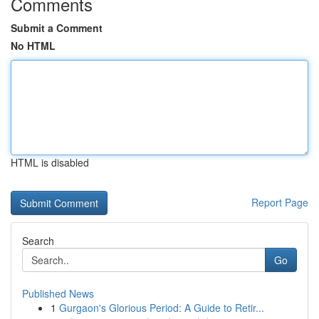
Comments
Submit a Comment
No HTML
HTML is disabled
Report Page
Search
Go
Published News
1
Gurgaon's Glorious Period: A Guide to Retir...