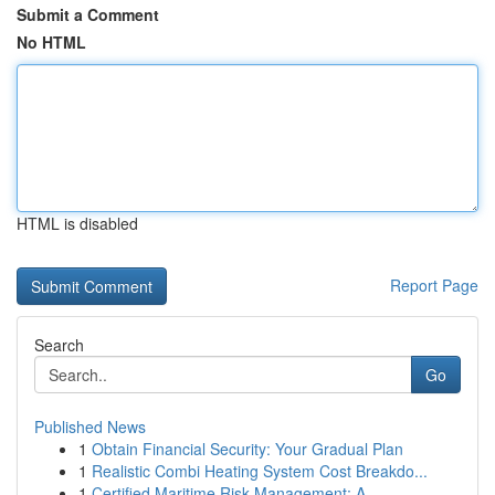
Submit a Comment
No HTML
HTML is disabled
Report Page
Search
Go
Published News
1
Obtain Financial Security: Your Gradual Plan
1
Realistic Combi Heating System Cost Breakdo...
1
Certified Maritime Risk Management: A