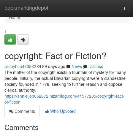
Home
bookmarkingdepot
Togg
navi
Home
1
copyright: Fact or Fiction?
arunyhcu480562
89 days ago
News
Discuss
The matter of the copyright exists a fountain of mystery for many
people. Initially, the actual Bavarian copyright were a clandestine
society founded in 1776, seeking to further reason and oppose
clerical authority.
https://annieljop052672.nizarblog.com/41577205/copyright-fact-
or-fiction
Comments
Who Upvoted
Comments