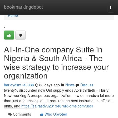
Home
bookmarkingdepot
Togg
navi
Home
1
All-in-One company Suite in
Nigeria & South Africa - The
wise strategy to increase your
organization
harleydsnt746066
88 days ago
News
Discuss
twenty% discounted now On! supply ends April thirtieth – Hurry
Now! working A prosperous organization now demands a lot more
than just a fantastic plan. It requires the best instruments, efficient
units, and
https://sairasdvu231346.wiki-cms.com/user
Comments
Who Upvoted