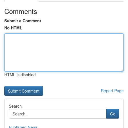
Comments
Submit a Comment
No HTML
HTML is disabled
Report Page
Search
Go
Published News