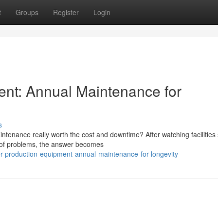
t
Groups
Register
Login
ent: Annual Maintenance for
s
tenance really worth the cost and downtime? After watching facilities 
d of problems, the answer becomes
er-production-equipment-annual-maintenance-for-longevity