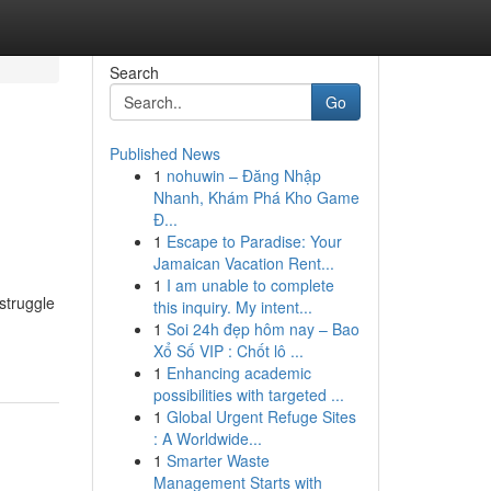
Search
Go
Published News
1
nohuwin – Đăng Nhập
Nhanh, Khám Phá Kho Game
Đ...
1
Escape to Paradise: Your
Jamaican Vacation Rent...
1
I am unable to complete
struggle
this inquiry. My intent...
1
Soi 24h đẹp hôm nay – Bao
Xổ Số VIP : Chốt lô ...
1
Enhancing academic
possibilities with targeted ...
1
Global Urgent Refuge Sites
: A Worldwide...
1
Smarter Waste
Management Starts with