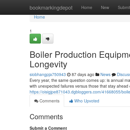
Home
bookmarkingdepot
Home
New
Submi
Home
1
Boiler Production Equipm
Longevity
siobhangpja750943
87 days ago
News
Discus
Every year, the same question comes up: is annual main
with unexpected failures versus those that stay ahea
https://oisigjpe871043.dgbloggers.com/41668055/boil
Comments
Who Upvoted
Comments
Submit a Comment