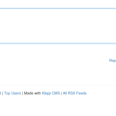
Rep
d
|
Top Users
| Made with
Kliqqi CMS
|
All RSS Feeds