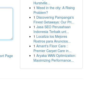
Hurstville...
1
Weed in the city: A Rising
Problem?
1
Discovering Pampanga's
Finest Getaways: Our Pri...
1
Jasa SEO Perusahaan
Indonesia Terbaik unt...
1
Localiza los Mejores
Rostros para Anuncios...
1
Amant's Floor Care :
Premier Carpet Care in...
1
Aryaka WAN Optimization:
ort Page
Maximizing Performance...